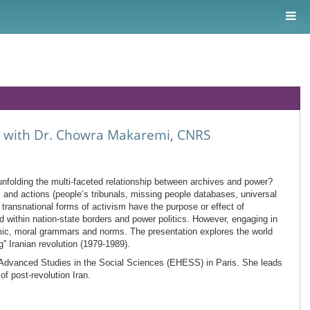
n, with Dr. Chowra Makaremi, CNRS
unfolding the multi-faceted relationship between archives and power?
), and actions (people’s tribunals, missing people databases, universal
transnational forms of activism have the purpose or effect of
 within nation-state borders and power politics. However, engaging in
emic, moral grammars and norms. The presentation explores the world
g” Iranian revolution (1979-1989).
r Advanced Studies in the Social Sciences (EHESS) in Paris. She leads
f post-revolution Iran.