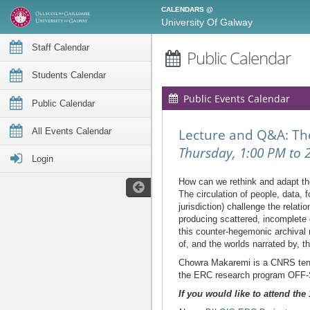
CALENDARS @
University Of Galway
Staff Calendar
Public Calendar
Students Calendar
Public Events Calendar
Public Calendar
All Events Calendar
Lecture and Q&A: The
Thursday, 1:00 PM to 
Login
How can we rethink and adapt the
The circulation of people, data, 
jurisdiction) challenge the rela
producing scattered, incomplete 
this counter-hegemonic archival 
of, and the worlds narrated by, t
Chowra Makaremi is a CNRS tenur
the ERC research program OFF-SIT
If you would like to attend th