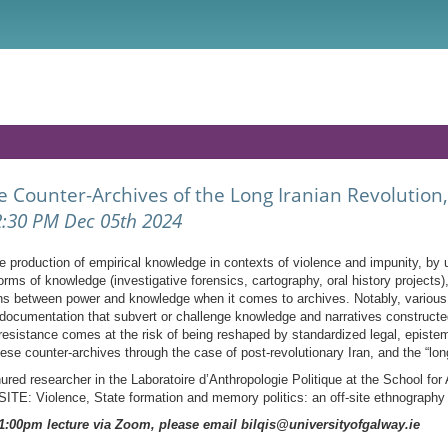
 Counter-Archives of the Long Iranian Revolutio
2:30 PM Dec 05th 2024
 production of empirical knowledge in contexts of violence and impunity, by 
forms of knowledge (investigative forensics, cartography, oral history projects
tions between power and knowledge when it comes to archives. Notably, various 
documentation that subvert or challenge knowledge and narratives constructed
resistance comes at the risk of being reshaped by standardized legal, epist
hese counter-archives through the case of post-revolutionary Iran, and the “lon
ed researcher in the Laboratoire d’Anthropologie Politique at the School fo
E: Violence, State formation and memory politics: an off-site ethnography o
e 1:00pm lecture via Zoom, please email bilqis@universityofgalway.ie